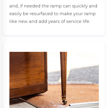
and, if needed the ramp can quickly and
easily be resurfaced to make your ramp
like new and add years of service life.