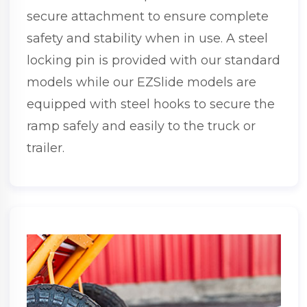
secure attachment to ensure complete
safety and stability when in use. A steel
locking pin is provided with our standard
models while our EZSlide models are
equipped with steel hooks to secure the
ramp safely and easily to the truck or
trailer.