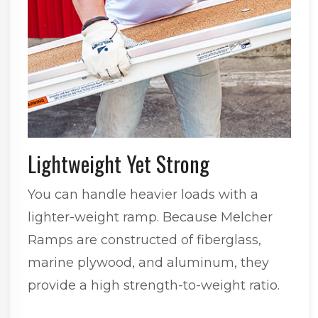
Lightweight Yet Strong
You can handle heavier loads with a
lighter-weight ramp. Because Melcher
Ramps are constructed of fiberglass,
marine plywood, and aluminum, they
provide a high strength-to-weight ratio.