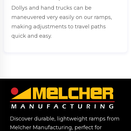
Dollys and hand trucks can be
maneuvered very easily on our ramps,
making adjustments to travel paths
quick and easy.
Discover durable, lightweight ramps from
Melcher Manufacturing, perfect for