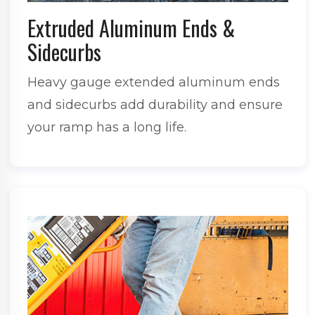
Extruded Aluminum Ends &
Sidecurbs
Heavy gauge extended aluminum ends
and sidecurbs add durability and ensure
your ramp has a long life.