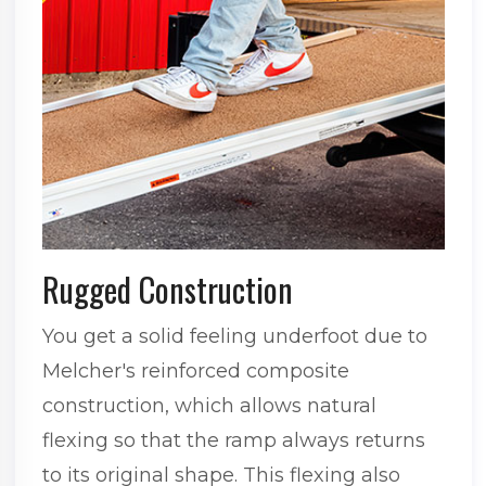
Rugged Construction
You get a solid feeling underfoot due to
Melcher's reinforced composite
construction, which allows natural
flexing so that the ramp always returns
to its original shape. This flexing also