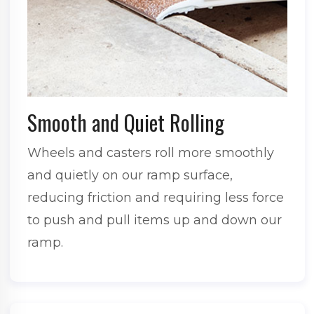
Smooth and Quiet Rolling
Wheels and casters roll more smoothly
and quietly on our ramp surface,
reducing friction and requiring less force
to push and pull items up and down our
ramp.