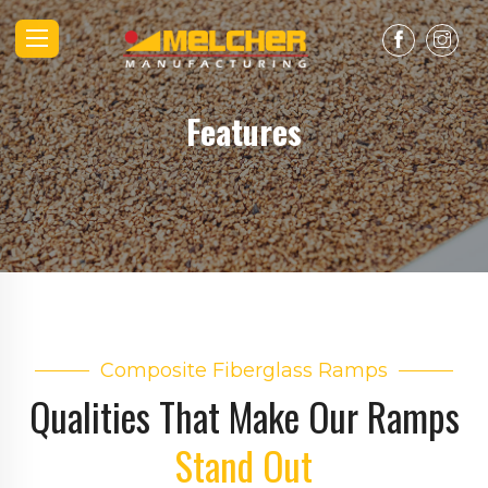
Features
Composite Fiberglass Ramps
Qualities That Make Our Ramps
Stand Out