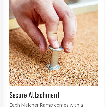
Secure Attachment
Each Melcher Ramp comes with a