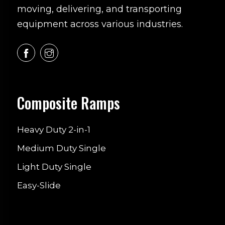
moving, delivering, and transporting
equipment across various industries.
Composite Ramps
Heavy Duty 2-in-1
Medium Duty Single
Light Duty Single
Easy-Slide