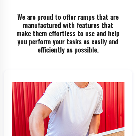
We are proud to offer ramps that are
manufactured with features that
make them effortless to use and help
you perform your tasks as easily and
efficiently as possible.