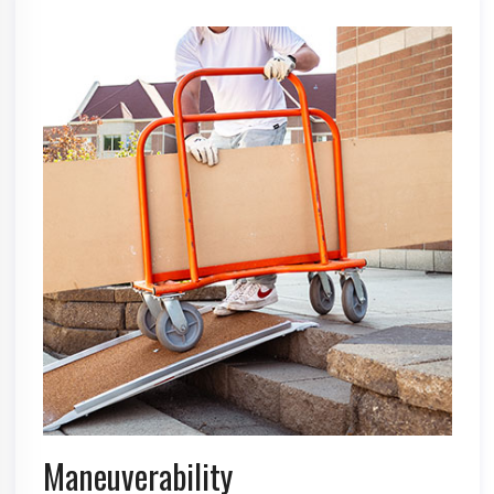
Maneuverability