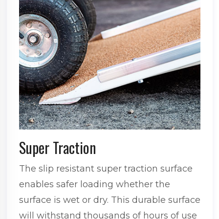
Super Traction
The slip resistant super traction surface
enables safer loading whether the
surface is wet or dry. This durable surface
will withstand thousands of hours of use