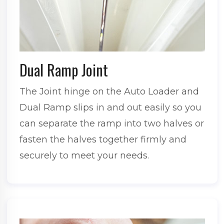
Dual Ramp Joint
The Joint hinge on the Auto Loader and
Dual Ramp slips in and out easily so you
can separate the ramp into two halves or
fasten the halves together firmly and
securely to meet your needs.