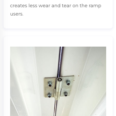
creates less wear and tear on the ramp
users.